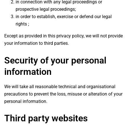
in connection with any legal proceedings or
prospective legal proceedings;
in order to establish, exercise or defend our legal
rights ;
Except as provided in this privacy policy, we will not provide
your information to third parties.
Security of your personal
information
We will take all reasonable technical and organisational
precautions to prevent the loss, misuse or alteration of your
personal information.
Third party websites