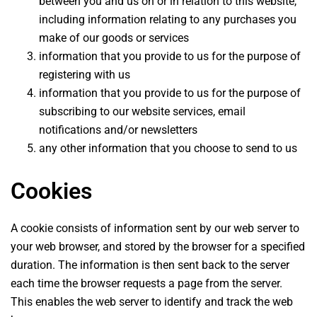
between you and us on or in relation to this website,
including information relating to any purchases you
make of our goods or services
information that you provide to us for the purpose of
registering with us
information that you provide to us for the purpose of
subscribing to our website services, email
notifications and/or newsletters
any other information that you choose to send to us
Cookies
A cookie consists of information sent by our web server to
your web browser, and stored by the browser for a specified
duration. The information is then sent back to the server
each time the browser requests a page from the server.
This enables the web server to identify and track the web