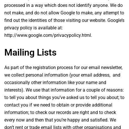
processed in a way which does not identify anyone. We do
not make, and do not allow Google to make, any attempt to
find out the identities of those visiting our website. Google’s
privacy policy is available at:
http://www.google.com/privacypolicy.html.
Mailing Lists
As part of the registration process for our email newsletter,
we collect personal information (your email address, and
occasionally other information like your name and
interests). We use that information for a couple of reasons:
to tell you about things you’ve asked us to tell you about; to
contact you if we need to obtain or provide additional
information; to check our records are right and to check
every now and then that you’re happy and satisfied. We
don’t rent or trade email lists with other organisations and