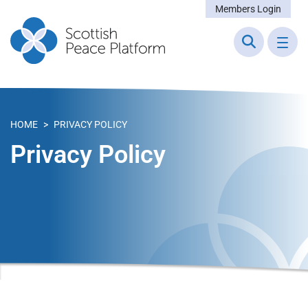
Members Login
HOME
>
PRIVACY POLICY
Privacy Policy