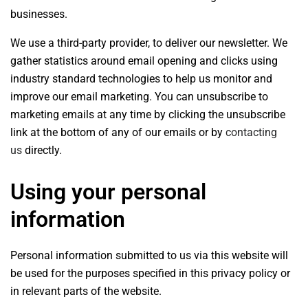
businesses.
We use a third-party provider, to deliver our newsletter. We
gather statistics around email opening and clicks using
industry standard technologies to help us monitor and
improve our email marketing. You can unsubscribe to
marketing emails at any time by clicking the unsubscribe
link at the bottom of any of our emails or by
contacting
us
directly.
Using your personal
information
Personal information submitted to us via this website will
be used for the purposes specified in this privacy policy or
in relevant parts of the website.