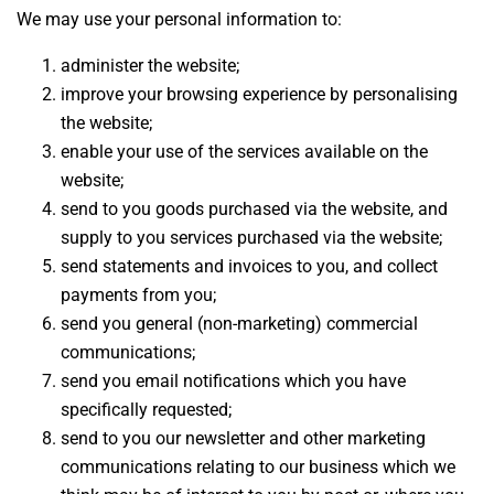
We may use your personal information to:
administer the website;
improve your browsing experience by personalising
the website;
enable your use of the services available on the
website;
send to you goods purchased via the website, and
supply to you services purchased via the website;
send statements and invoices to you, and collect
payments from you;
send you general (non-marketing) commercial
communications;
send you email notifications which you have
specifically requested;
send to you our newsletter and other marketing
communications relating to our business which we