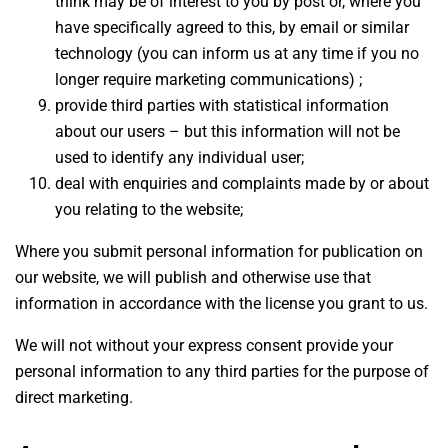
think may be of interest to you by post or, where you
have specifically agreed to this, by email or similar
technology (you can inform us at any time if you no
longer require marketing communications) ;
provide third parties with statistical information
about our users – but this information will not be
used to identify any individual user;
deal with enquiries and complaints made by or about
you relating to the website;
Where you submit personal information for publication on
our website, we will publish and otherwise use that
information in accordance with the license you grant to us.
We will not without your express consent provide your
personal information to any third parties for the purpose of
direct marketing.