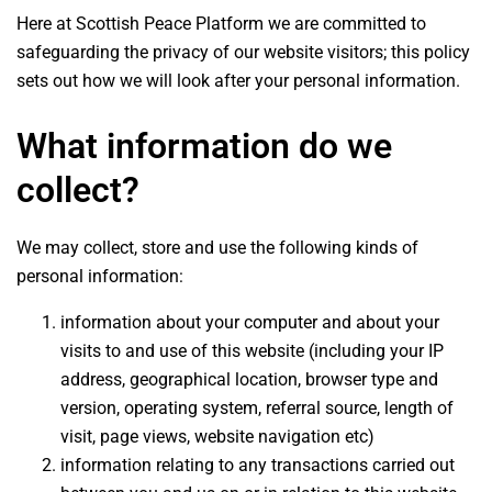
Here at Scottish Peace Platform we are committed to
safeguarding the privacy of our website visitors; this policy
sets out how we will look after your personal information.
What information do we
collect?
We may collect, store and use the following kinds of
personal information:
information about your computer and about your
visits to and use of this website (including your IP
address, geographical location, browser type and
version, operating system, referral source, length of
visit, page views, website navigation etc)
information relating to any transactions carried out