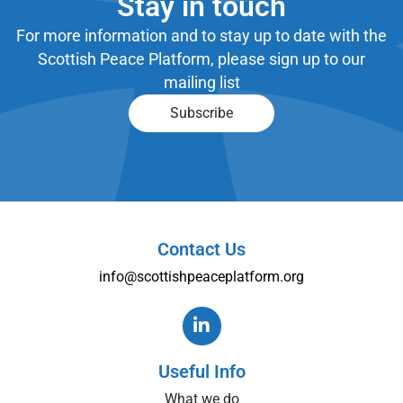
Stay in touch
For more information and to stay up to date with the
Scottish Peace Platform, please sign up to our
mailing list
Subscribe
Contact Us
info@scottishpeaceplatform.org
Useful Info
What we do