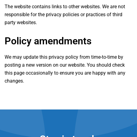
The website contains links to other websites. We are not
responsible for the privacy policies or practices of third
party websites.
Policy amendments
We may update this privacy policy from time-to-time by
posting a new version on our website. You should check
this page occasionally to ensure you are happy with any
changes.