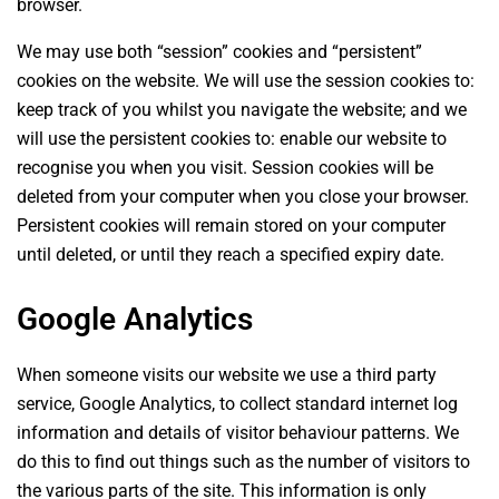
browser.
We may use both “session” cookies and “persistent”
cookies on the website. We will use the session cookies to:
keep track of you whilst you navigate the website; and we
will use the persistent cookies to: enable our website to
recognise you when you visit. Session cookies will be
deleted from your computer when you close your browser.
Persistent cookies will remain stored on your computer
until deleted, or until they reach a specified expiry date.
Google Analytics
When someone visits our website we use a third party
service, Google Analytics, to collect standard internet log
information and details of visitor behaviour patterns. We
do this to find out things such as the number of visitors to
the various parts of the site. This information is only