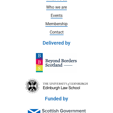
Who we are
Events
Membership
Contact
Delivered by
Funded by