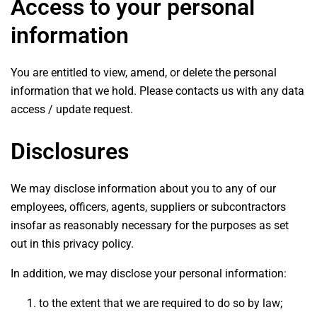
Access to your personal
information
You are entitled to view, amend, or delete the personal
information that we hold. Please contacts us with any data
access / update request.
Disclosures
We may disclose information about you to any of our
employees, officers, agents, suppliers or subcontractors
insofar as reasonably necessary for the purposes as set
out in this privacy policy.
In addition, we may disclose your personal information:
to the extent that we are required to do so by law;