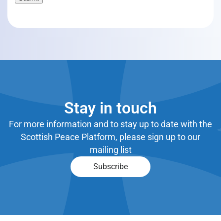
Stay in touch
For more information and to stay up to date with the
Scottish Peace Platform, please sign up to our
mailing list
Subscribe