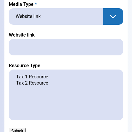
Media Type
*
Website link
Resource Type
Submit