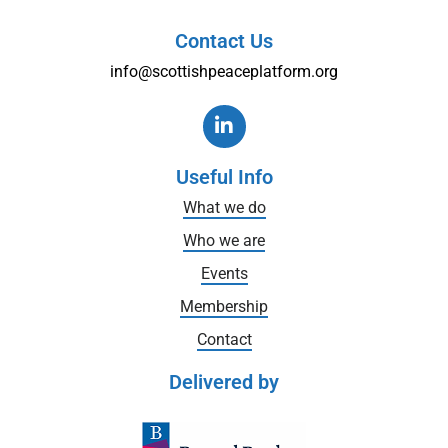
Contact Us
info@scottishpeaceplatform.org
Useful Info
What we do
Who we are
Events
Membership
Contact
Delivered by