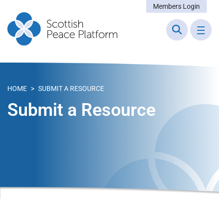
Members Login
HOME
>
SUBMIT A RESOURCE
Submit a Resource