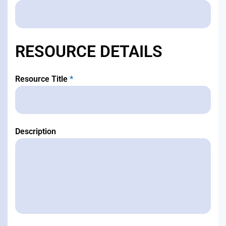
RESOURCE DETAILS
Resource Title
*
Description