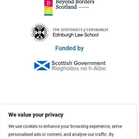
Funded by
© 2026 Scottish Peace Platform
We value your privacy
Privacy Policy
We use cookies to enhance your browsing experience, serve
Terms & Conditions
personalised ads or content, and analyse our traffic. By