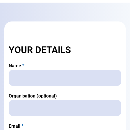
YOUR DETAILS
Name
*
Organisation (optional)
Email
*