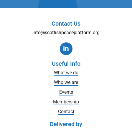
Contact Us
info@scottishpeaceplatform.org
Useful Info
What we do
Who we are
Events
Membership
Contact
Delivered by