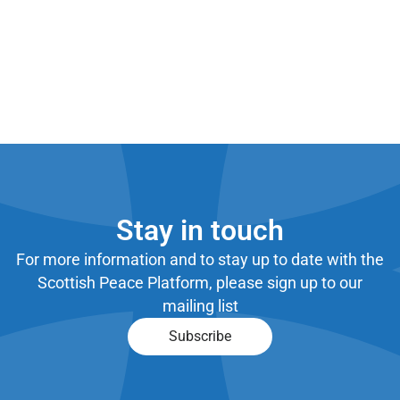
Stay in touch
For more information and to stay up to date with the
Scottish Peace Platform, please sign up to our
mailing list
Subscribe