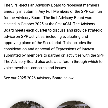
The SPP elects an Advisory Board to represent members
annually in autumn. Any Full Members of the SPP can run
for the Advisory Board. The first Advisory Board was
elected in October 2025 at the first AGM. The Advisory
Board meets each quarter to discuss and provide strategic
advice on SPP activities, including evaluating and
approving plans of the Secretariat. This includes the
consideration and approval of Expressions of Interest
submitted by members to partner on activities with the SPP.
The Advisory Board also acts as a forum through which to
voice members’ concerns and issues.
See our 2025-2026 Advisory Board below.