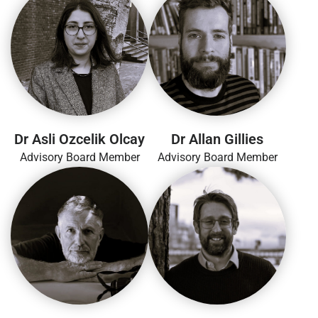
Dr Asli Ozcelik Olcay
Dr Allan Gillies
Advisory Board Member
Advisory Board Member