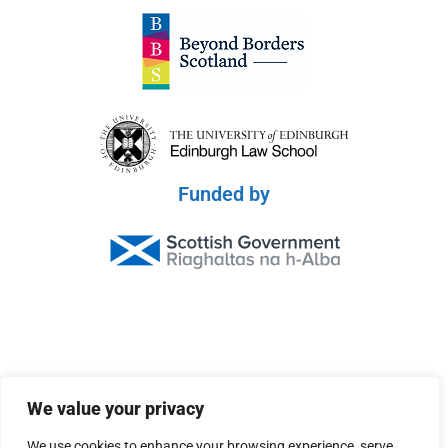
Funded by
© 2026 Scottish Peace Platform
We value your privacy
Privacy Policy
We use cookies to enhance your browsing experience, serve