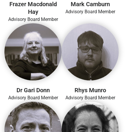
Frazer Macdonald
Mark Camburn
Hay
Advisory Board Member
Advisory Board Member
Dr Gari Donn
Rhys Munro
Advisory Board Member
Advisory Board Member