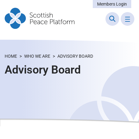
Members Login
HOME
>
WHO WE ARE
>
ADVISORY BOARD
Advisory Board