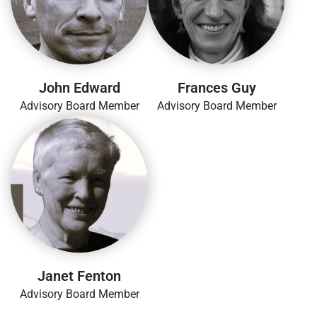
John Edward
Frances Guy
Advisory Board Member
Advisory Board Member
Janet Fenton
Advisory Board Member