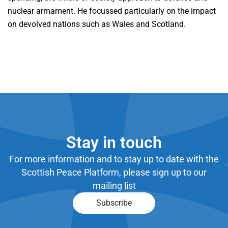
nuclear armament. He focussed particularly on the impact
on devolved nations such as Wales and Scotland.
Stay in touch
For more information and to stay up to date with the
Scottish Peace Platform, please sign up to our
mailing list
Subscribe