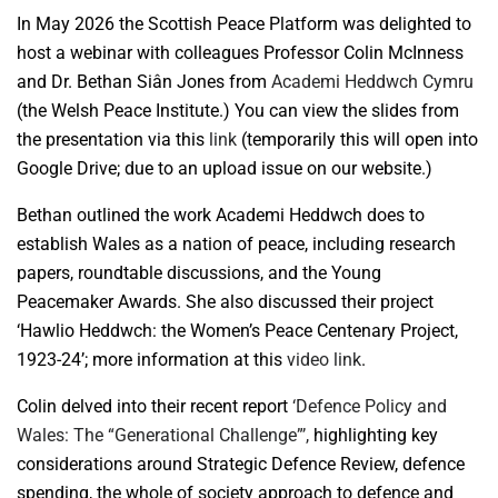
In May 2026 the Scottish Peace Platform was delighted to
host a webinar with colleagues Professor Colin McInness
and Dr. Bethan Siân Jones from
Academi Heddwch Cymru
(the Welsh Peace Institute.) You can view the slides from
the presentation via this
link
(temporarily this will open into
Google Drive; due to an upload issue on our website.)
Bethan outlined the work Academi Heddwch does to
establish Wales as a nation of peace, including research
papers, roundtable discussions, and the Young
Peacemaker Awards. She also discussed their project
‘Hawlio Heddwch: the Women’s Peace Centenary Project,
1923-24’; more information at this
video link
.
Colin delved into their recent report
‘Defence Policy and
Wales: The “Generational Challenge”’,
highlighting key
considerations around Strategic Defence Review, defence
spending, the whole of society approach to defence and