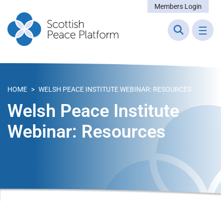
Members Login
HOME
>
WELSH PEACE INSTITUTE WEBINAR: RESOURCES
Welsh Peace Institute
Webinar: Resources