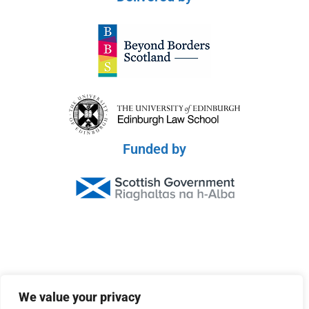
Funded by
© 2026 Scottish Peace Platform
We value your privacy
Privacy Policy