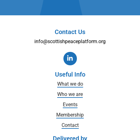
Contact Us
info@scottishpeaceplatform.org
Useful Info
What we do
Who we are
Events
Membership
Contact
Delivered by